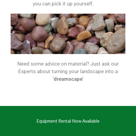
you can pick it up yourself.
Need some advice on material? Just ask our
Experts about turning your landscape into a
‘
dreamscape’
Equipment Rental Now Available