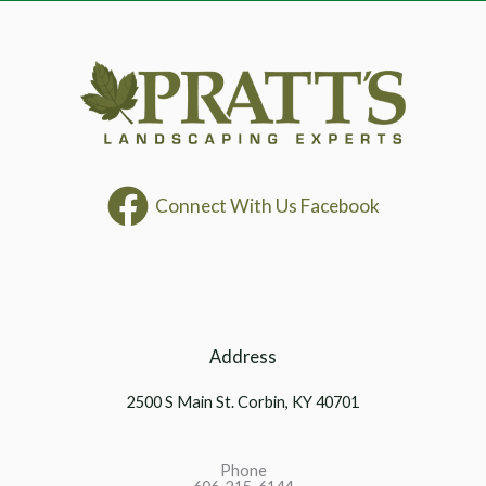
Connect With Us Facebook
Address
2500 S Main St. Corbin, KY 40701
Phone