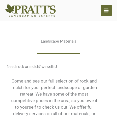
Skip
to
content
Landscape Materials
Need rock or mulch? we sell it!
Come and see our full selection of rock and
mulch for your perfect landscape or garden
retreat. We have some of the most
competitive prices in the area, so you owe it
to yourself to check us out. We offer full
delivery services on all of our materials, or